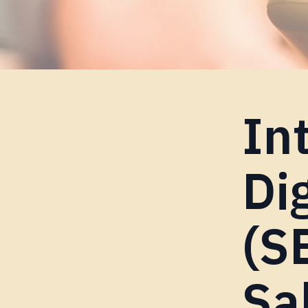
In
Di
(S
Sa