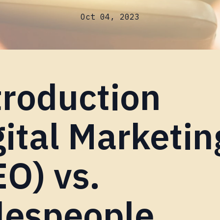
Oct 04, 2023
troduction
gital Marketin
EO) vs.
lespeople