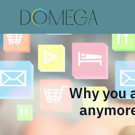
Why you a
anymore