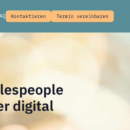
AQ
Kontaktieren
Termin vereinbaren
alespeople
 digital