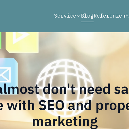
Service
Blog
Referenzen
F
lmost don't need s
 with SEO and proper
marketing